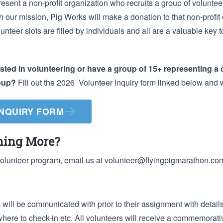
resent a non-profit organization who recruits a group of volunteer
ith our mission, Pig Works will make a donation to that non-profit 
lunteer slots are filled by individuals and all are a valuable key 
ested in volunteering or have a group of 15+ representing a 
roup?
Fill out the 2026 Volunteer Inquiry form linked below and w
INQUIRY FORM
rning More?
volunteer program, email us at
volunteer@flyingpigmarathon.co
will be communicated with prior to their assignment with details
where to check-in etc. All volunteers will receive a commemorativ