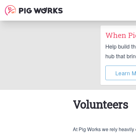
When Pig
Help build t
hub that bri
Learn M
Volunteers
At Pig Works we rely heavily 