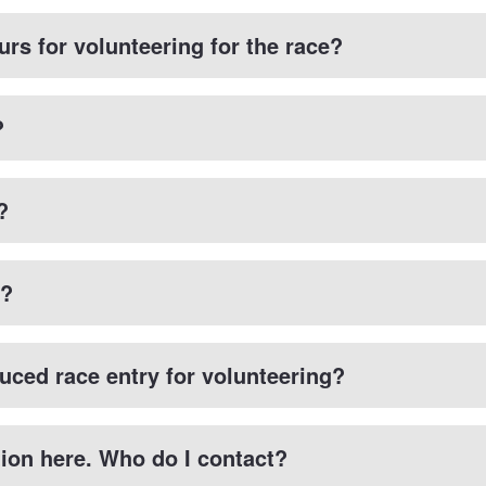
urs for volunteering for the race?
?
?
k?
duced race entry for volunteering?
tion here. Who do I contact?