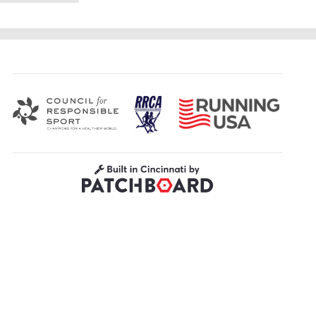
Road Runners Club of America
Running USA
Council for Responsible Sport
Built in Cincinnati by Patchboard