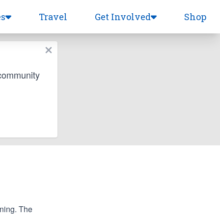
es
Travel
Get Involved
Shop
 community
nning. The