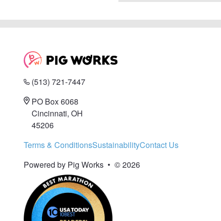
(513) 721-7447
PO Box 6068
Cincinnati, OH
45206
Terms & Conditions
Sustainability
Contact Us
Powered by Pig Works
•
© 2026