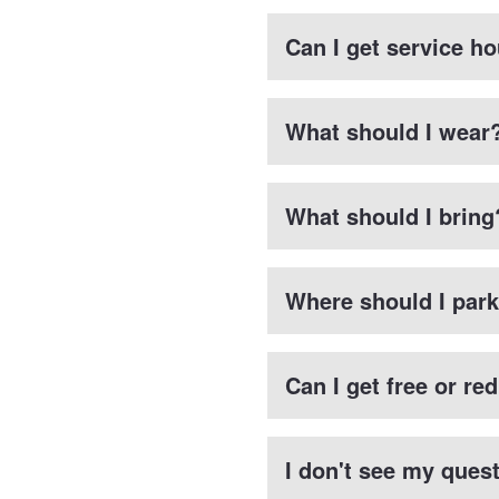
Can I get service ho
What should I wear
What should I bring
Where should I par
Can I get free or re
I don't see my ques