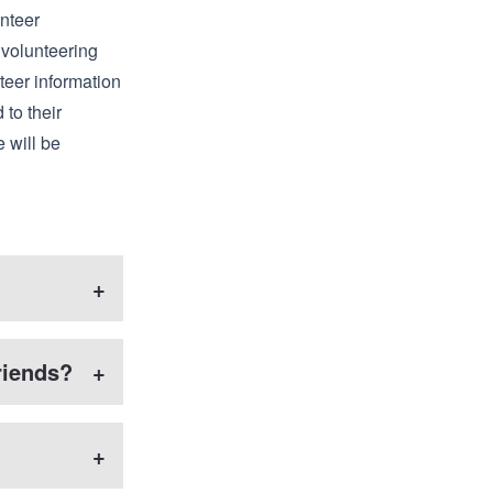
unteer
 volunteering
teer information
 to their
e will be
+
riends?
+
+