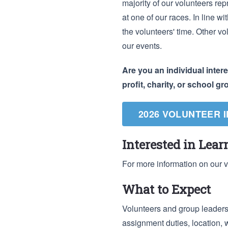
majority of our volunteers rep
at one of our races. In line w
the volunteers' time. Other vo
our events.
Are you an individual inter
profit, charity, or school g
2026 VOLUNTEER 
Interested in Lea
For more information on our 
What to Expect
Volunteers and group leaders 
assignment duties, location, 