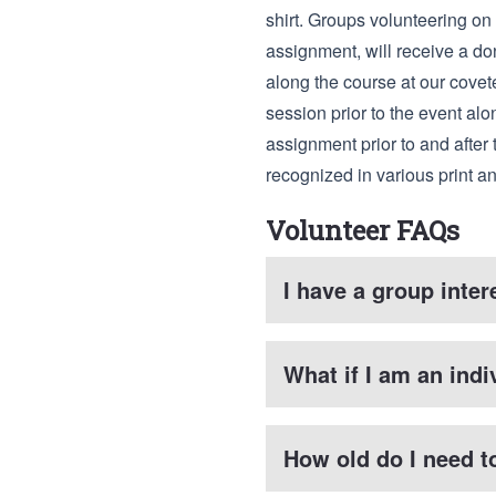
shirt. Groups volunteering on 
assignment, will receive a do
along the course at our covete
session prior to the event alo
assignment prior to and after 
recognized in various print 
Volunteer FAQs
I have a group inte
What if I am an indi
How old do I need t