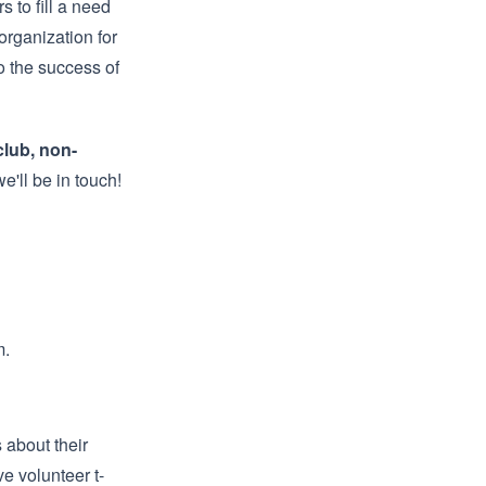
s to fill a need
organization for
to the success of
club, non-
e'll be in touch!
m
.
 about their
e volunteer t-