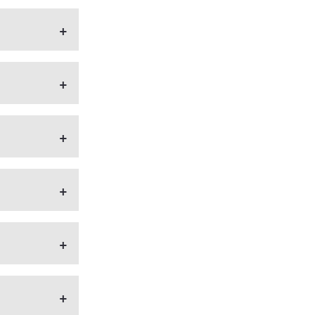
+
+
+
+
+
+