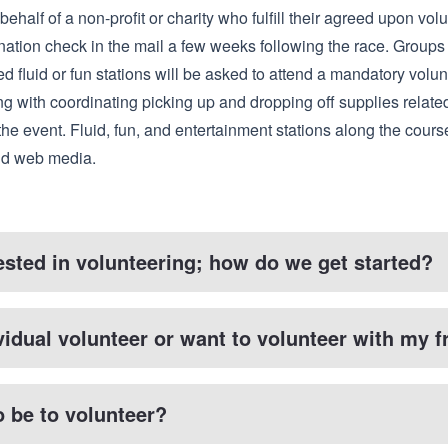
behalf of a non-profit or charity who fulfill their agreed upon vol
nation check in the mail a few weeks following the race. Groups
d fluid or fun stations will be asked to attend a mandatory volun
ng with coordinating picking up and dropping off supplies related
the event. Fluid, fun, and entertainment stations along the cours
and web media.
rested in volunteering; how do we get started?
vidual volunteer or want to volunteer with my f
o be to volunteer?