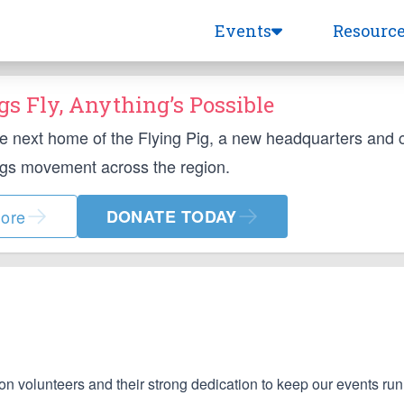
Events
Resourc
s Fly, Anything’s Possible
he next home of the Flying Pig, a new headquarters and
ngs movement across the region.
ore
DONATE TODAY
on volunteers and their strong dedication to keep our events ru