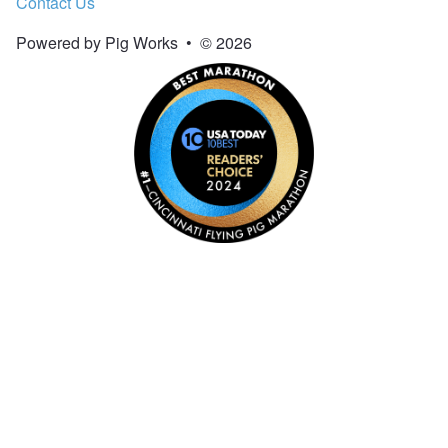
Contact Us
Powered by Pig Works
•
© 2026