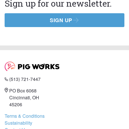
Sign up for our newsletter.
SIGN UP
(513) 721-7447
PO Box 6068
Cincinnati, OH
45206
Terms & Conditions
Sustainability