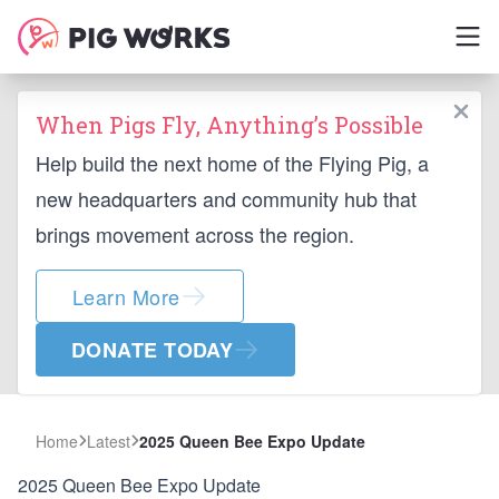
When Pigs Fly, Anything’s Possible
Help build the next home of the Flying Pig, a
new headquarters and community hub that
brings movement across the region.
Learn More
DONATE TODAY
Home
Latest
2025 Queen Bee Expo Update
2025 Queen Bee Expo Update