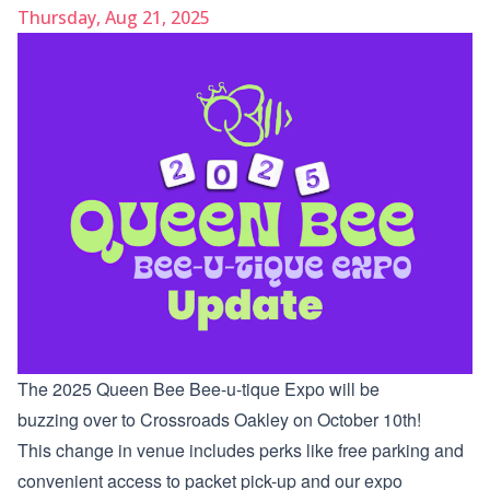
Thursday, Aug 21, 2025
The 2025 Queen Bee Bee-u-tique Expo will be
buzzing over to Crossroads Oakley on October 10th!
This change in venue includes perks like free parking and
convenient access to packet pick-up and our expo