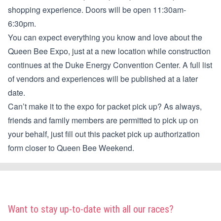
shopping experience. Doors will be open 11:30am-
6:30pm.
You can expect everything you know and love about the
Queen Bee Expo, just at a new location while construction
continues at the Duke Energy Convention Center. A full list
of vendors and experiences will be published at a later
date.
Can’t make it to the expo for packet pick up? As always,
friends and family members are permitted to pick up on
your behalf, just fill out this
packet pick up authorization
form
closer to Queen Bee Weekend.
Want to stay up-to-date with all our races?