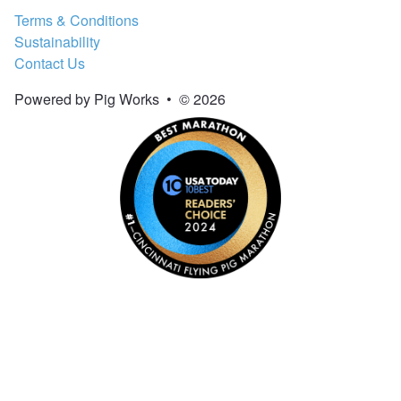
Terms & Conditions
Sustainability
Contact Us
Powered by Pig Works
•
© 2026