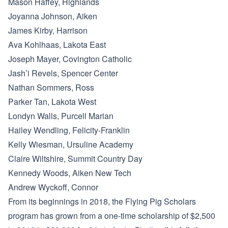
Mason Haffey, Highlands
Joyanna Johnson, Aiken
James Kirby, Harrison
Ava Kohlhaas, Lakota East
Joseph Mayer, Covington Catholic
Jash’i Revels, Spencer Center
Nathan Sommers, Ross
Parker Tan, Lakota West
Londyn Walls, Purcell Marian
Hailey Wendling, Felicity-Franklin
Kelly Wiesman, Ursuline Academy
Claire Wiltshire, Summit Country Day
Kennedy Woods, Aiken New Tech
Andrew Wyckoff, Connor
From its beginnings in 2018, the Flying Pig Scholars
program has grown from a one-time scholarship of $2,500