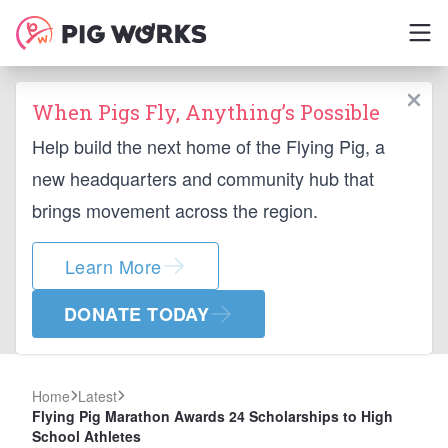
When Pigs Fly, Anything’s Possible
Help build the next home of the Flying Pig, a
new headquarters and community hub that
brings movement across the region.
Learn More
DONATE TODAY
Home
Latest
Flying Pig Marathon Awards 24 Scholarships to High
School Athletes