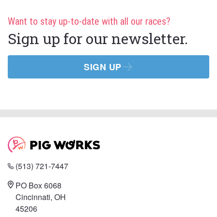
Want to stay up-to-date with all our races?
Sign up for our newsletter.
SIGN UP
(513) 721-7447
PO Box 6068
Cincinnati, OH
45206