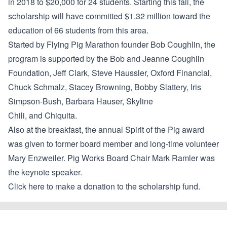
in 2018 to $20,000 for 24 students. Starting this fall, the
scholarship will have committed $1.32 million toward the
education of 66 students from this area.
Started by Flying Pig Marathon founder Bob Coughlin, the
program is supported by the Bob and Jeanne Coughlin
Foundation, Jeff Clark, Steve Haussler, Oxford Financial,
Chuck Schmalz, Stacey Browning, Bobby Slattery, Iris
Simpson-Bush, Barbara Hauser, Skyline
Chili, and Chiquita.
Also at the breakfast, the annual Spirit of the Pig award
was given to former board member and long-time volunteer
Mary Enzweiler. Pig Works Board Chair Mark Ramler was
the keynote speaker.
Click here to make a donation to the scholarship fund.