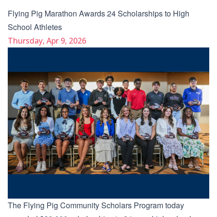
Flying Pig Marathon Awards 24 Scholarships to High
School Athletes
Thursday, Apr 9, 2026
The Flying Pig Community Scholars Program today