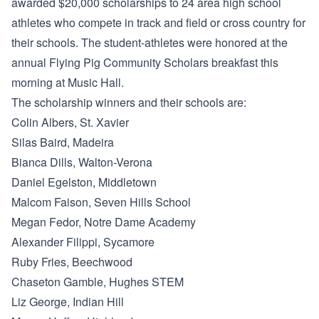
awarded $20,000 scholarships to 24 area high school
athletes who compete in track and field or cross country for
their schools. The student-athletes were honored at the
annual Flying Pig Community Scholars breakfast this
morning at Music Hall.
The scholarship winners and their schools are:
Colin Albers, St. Xavier
Silas Baird, Madeira
Bianca Dills, Walton-Verona
Daniel Egelston, Middletown
Malcom Faison, Seven Hills School
Megan Fedor, Notre Dame Academy
Alexander Filippi, Sycamore
Ruby Fries, Beechwood
Chaseton Gamble, Hughes STEM
Liz George, Indian Hill