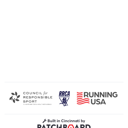
Road Runners Club of America
Running USA
Council for Responsible Sport
Built in Cincinnati by Patchboard