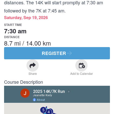
distances. The 14K will start promptly at 7:30 am
followed by the 7K at 7:45 am.
Saturday, Sep 19, 2026
START TIME
7:30 am
DISTANCE
8.7 mi / 14.00 km
REGISTER
Share
Add to Calendar
Course Description