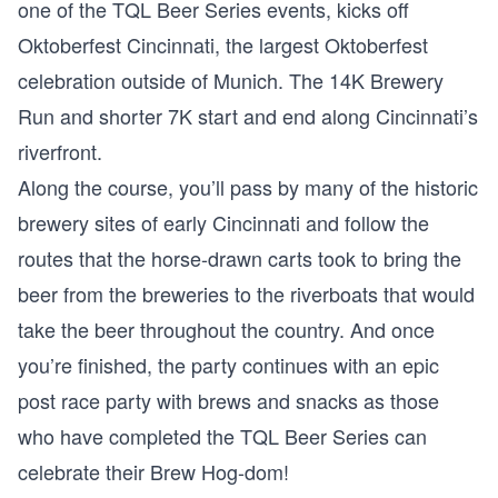
one of the TQL Beer Series events, kicks off
Oktoberfest Cincinnati, the largest Oktoberfest
celebration outside of Munich. The 14K Brewery
Run and shorter 7K start and end along Cincinnati’s
riverfront.
Along the course, you’ll pass by many of the historic
brewery sites of early Cincinnati and follow the
routes that the horse-drawn carts took to bring the
beer from the breweries to the riverboats that would
take the beer throughout the country. And once
you’re finished, the party continues with an epic
post race party with brews and snacks as those
who have completed the TQL Beer Series can
celebrate their Brew Hog-dom!