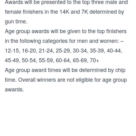
Awards will be presented to the top three male and
female finishers in the 14K and 7K determined by
gun time.
Age group awards will be given to the top finishers
in the following categories for men and women: –
12-15, 16-20, 21-24, 25-29, 30-34, 35-39, 40-44,
45-49, 50-54, 55-59, 60-64, 65-69, 70+
Age group award times will be determined by chip
time. Overall winners are not eligible for age group
awards.