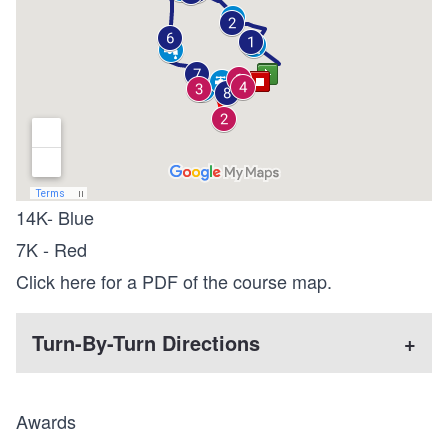
14K- Blue
7K - Red
Click here for a PDF of the course map.
Turn-By-Turn Directions
+
Awards