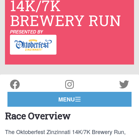
14K/7K
BREWERY RUN
PRESENTED BY
MENU
Race Overview
The Oktoberfest Zinzinnati 14K/7K Brewery Run,