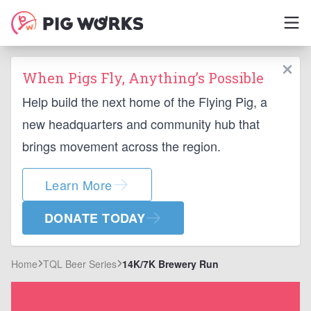
When Pigs Fly, Anything’s Possible
Help build the next home of the Flying Pig, a
new headquarters and community hub that
brings movement across the region.
Learn More
DONATE TODAY
Home
TQL Beer Series
14K/7K Brewery Run