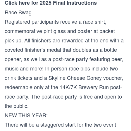
Click here for 2025 Final Instructions
Race Swag
Registered participants receive a race shirt,
commemorative pint glass and poster at packet
pick-up. All finishers are rewarded at the end with a
coveted finisher’s medal that doubles as a bottle
opener, as well as a post-race party featuring beer,
music and more! In-person race bibs include two
drink tickets and a Skyline Cheese Coney voucher,
redeemable only at the 14K/7K Brewery Run post-
race party. The post-race party is free and open to
the public.
NEW THIS YEAR:
There will be a staggered start for the two event