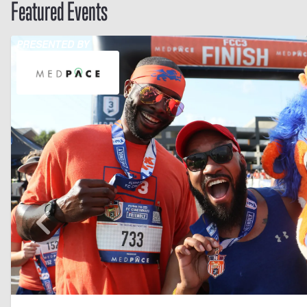
Featured Events
PRESENTED BY
Skip to previo