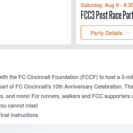
Saturday, Aug 9 - 8:3
FCC3 Post Race Par
Party Details
th the FC Cincinnati Foundation (FCCF) to host a 3-mi
part of FC Cincinnati's 10th Anniversary Celebration. Thi
s, and more! For runners, walkers and FCC supporters ali
you cannot miss!
inal Instructions