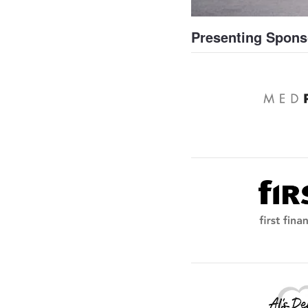
Presenting Spons