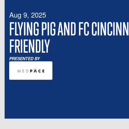
Aug 9, 2025
FLYING PIG AND FC CINCINN
FRIENDLY
PRESENTED BY