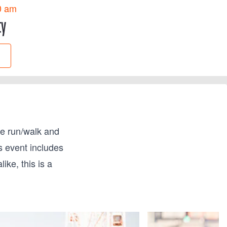
0 am
ty
le run/walk and
s event includes
ke, this is a