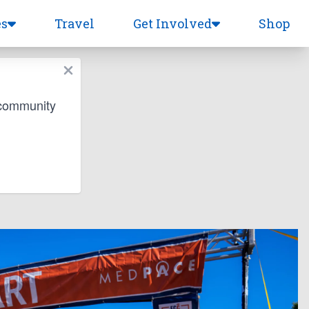
es
Travel
Get Involved
Shop
 community