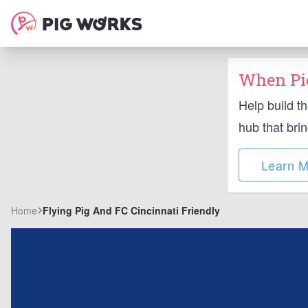
When Pig
Help build t
hub that bri
Learn M
Home
Flying Pig And FC Cincinnati Friendly