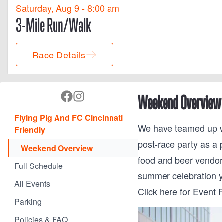
Saturday, Aug 9 - 8:00 am
3-Mile Run/Walk
Race Details
Weekend Overview
Flying Pig And FC Cincinnati
We have teamed up wi
Friendly
post-race party as a 
Weekend Overview
food and beer vendor
Full Schedule
summer celebration 
All Events
Click here for Event F
Parking
Policies & FAQ