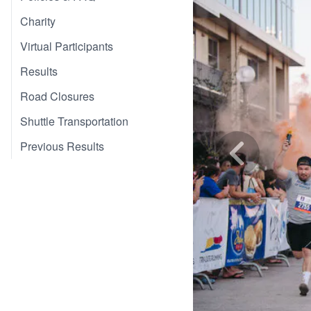
Charity
Virtual Participants
Results
Road Closures
Shuttle Transportation
Previous Results
Skip