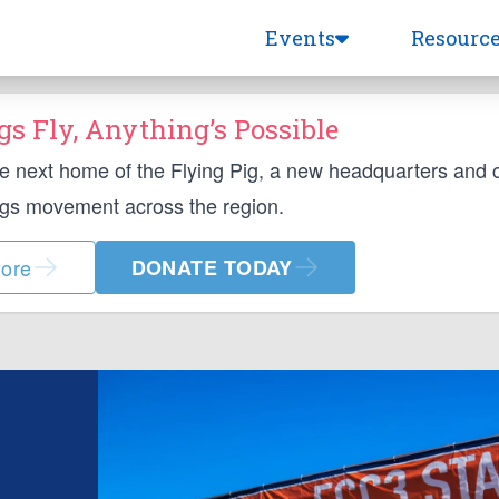
Events
Resourc
s Fly, Anything’s Possible
he next home of the Flying Pig, a new headquarters and
ngs movement across the region.
ore
DONATE TODAY