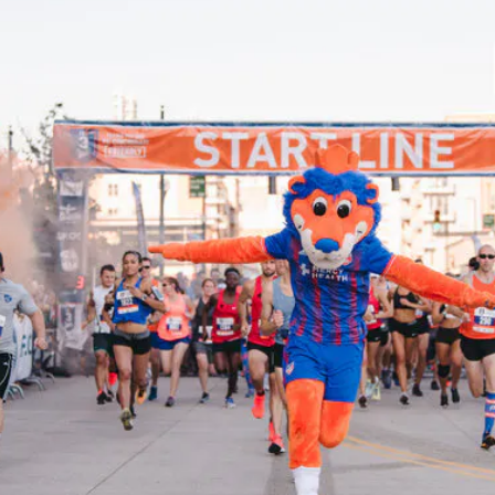
 to previous slid