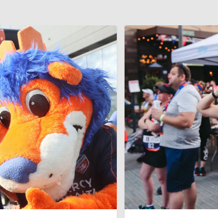
us slide page