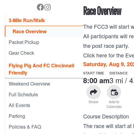
Race Overview
3-Mile Run/Walk
The FCC3 will start w
Race Overview
All participants will 
Packet Pickup
the post race party.
Gear Check
Click here for the Eve
Saturday, Aug 9, 20
Flying Pig And FC Cincinnati
Friendly
START TIME
DISTANCE
3 mi / 
8:00 am
Weekend Overview
Full Schedule
Share
Add to
All Events
Calendar
Course Description
Parking
The race will start 
Policies & FAQ