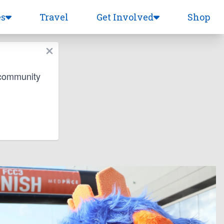
es
Travel
Get Involved
Shop
 community