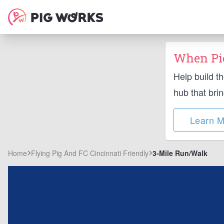
When Pig
Help build t
hub that bri
Learn M
Home
Flying Pig And FC Cincinnati Friendly
3-Mile Run/Walk