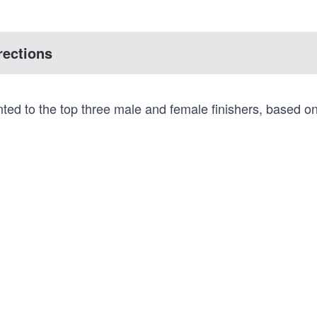
rections
ted to the top three male and female finishers, based o