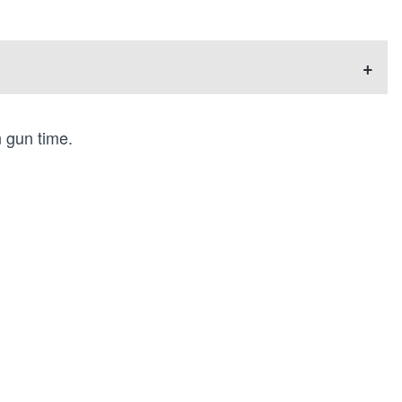
+
n gun time.