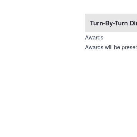
Turn-By-Turn Di
Awards
Awards will be presen