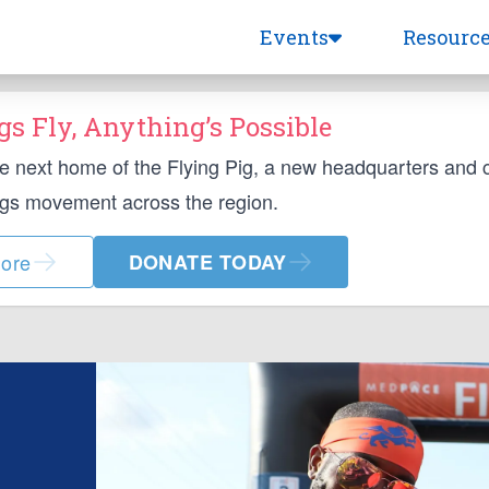
Events
Resourc
s Fly, Anything’s Possible
he next home of the Flying Pig, a new headquarters and
ngs movement across the region.
ore
DONATE TODAY