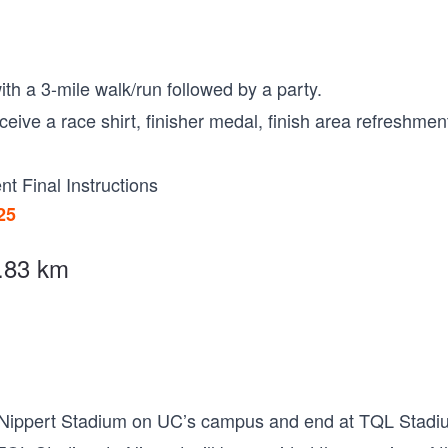
ith a 3-mile walk/run followed by a party.
receive a race shirt, finisher medal, finish area refreshme
nt Final Instructions
25
4.83 km
at Nippert Stadium on UC’s campus and end at TQL Stadi