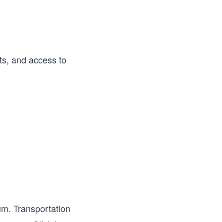
nts, and access to
um. Transportation