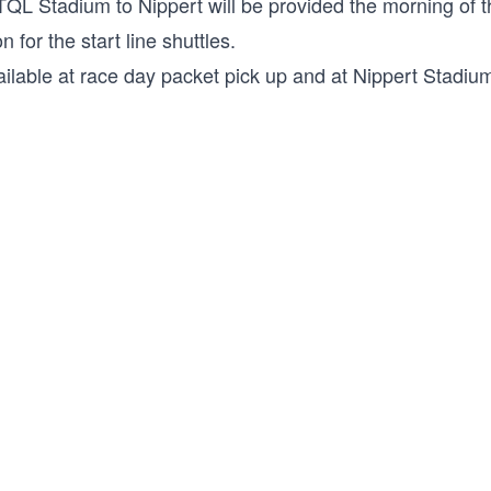
 TQL Stadium to Nippert will be provided the morning of 
n for the start line shuttles.
ilable at race day packet pick up and at Nippert Stadium