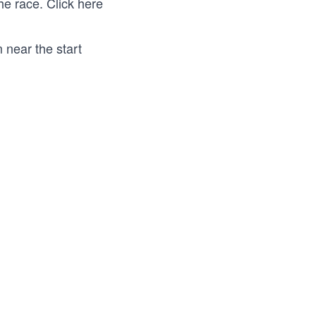
the race.
Click here
 near the start