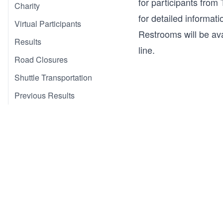
for participants from
Charity
for detailed informatio
Virtual Participants
Restrooms will be ava
Results
line.
Road Closures
Shuttle Transportation
Previous Results