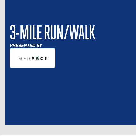
3-MILE RUN/WALK
PRESENTED BY