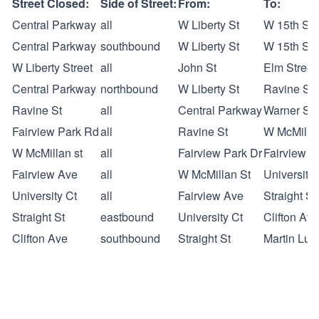
Street Closed:
Side of Street:
From:
To:
Central Parkway
all
W Liberty St
W 15th Str
Central Parkway
southbound
W Liberty St
W 15th Str
W Liberty Street
all
John St
Elm Street
Central Parkway
northbound
W Liberty St
Ravine St
Ravine St
all
Central Parkway
Warner St
Fairview Park Rd
all
Ravine St
W McMilla
W McMillan st
all
Fairview Park Dr
Fairview A
Fairview Ave
all
W McMillan St
University 
University Ct
all
Fairview Ave
Straight St
Straight St
eastbound
University Ct
Clifton Ave
Clifton Ave
southbound
Straight St
Martin Lut