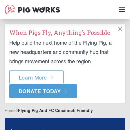
When Pigs Fly, Anything’s Possible
Help build the next home of the Flying Pig, a
new headquarters and community hub that
brings movement across the region.
Learn More
DONATE TODAY
Home
Flying Pig And FC Cincinnati Friendly