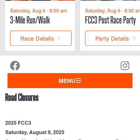
Saturday, Aug 9 - 8:00 am
Saturday, Aug 9 - 8:30 a
3-Mile Run/Walk
FCC3 Post Race Party
Race Details
Party Details
MENU
Road Closures
2025 FCC3
Saturday, August 9, 2025