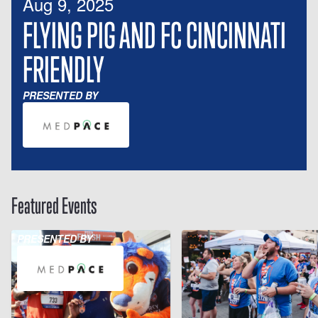
Aug 9, 2025
FLYING PIG AND FC CINCINNATI
FRIENDLY
PRESENTED BY
Featured Events
PRESENTED BY