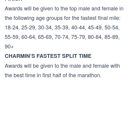
Awards will be given to the top male and female in
the following age groups for the fastest final mile:
18-24, 25-29, 30-34, 35-39, 40-44, 45-49, 50-54,
55-59, 60-64, 65-69, 70-74, 75-79, 80-84, 85-89,
90+
CHARMIN’S FASTEST SPLIT TIME
Awards will be given to the male and female with
the best time in first half of the marathon.