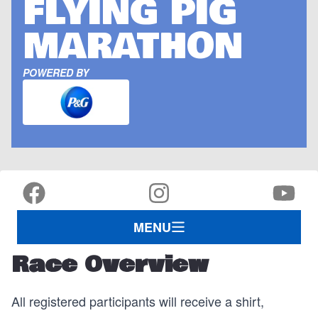
FLYING PIG
MARATHON
POWERED BY
MENU
Race Overview
All registered participants will receive a shirt,