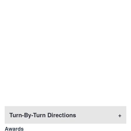
Turn-By-Turn Directions
+
Awards