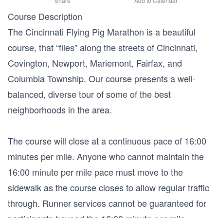
Share
Add to Calendar
Course Description
The Cincinnati Flying Pig Marathon is a beautiful
course, that “flies” along the streets of Cincinnati,
Covington, Newport, Mariemont, Fairfax, and
Columbia Township. Our course presents a well-
balanced, diverse tour of some of the best
neighborhoods in the area.
The course will close at a continuous pace of 16:00
minutes per mile. Anyone who cannot maintain the
16:00 minute per mile pace must move to the
sidewalk as the course closes to allow regular traffic
through. Runner services cannot be guaranteed for