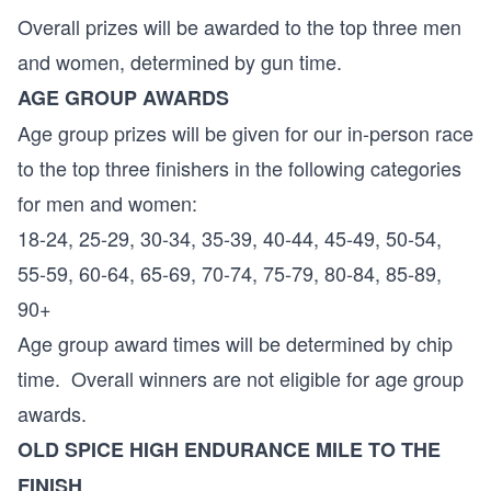
Overall prizes will be awarded to the top three men
and women, determined by gun time.
AGE GROUP AWARDS
Age group prizes will be given for our in-person race
to the top three finishers in the following categories
for men and women:
18-24, 25-29, 30-34, 35-39, 40-44, 45-49, 50-54,
55-59, 60-64, 65-69, 70-74, 75-79, 80-84, 85-89,
90+
Age group award times will be determined by chip
time. Overall winners are not eligible for age group
awards.
OLD SPICE HIGH ENDURANCE MILE TO THE
FINISH