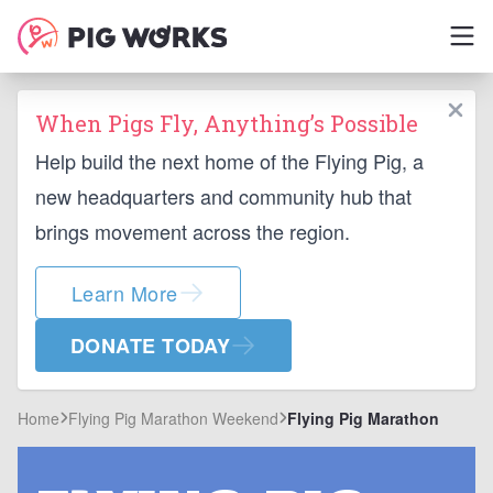
When Pigs Fly, Anything’s Possible
Help build the next home of the Flying Pig, a
new headquarters and community hub that
brings movement across the region.
Learn More
DONATE TODAY
Home
Flying Pig Marathon Weekend
Flying Pig Marathon