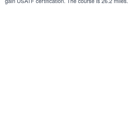
gain
USATF certification
. The course is 26.2 miles.