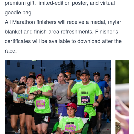
premium gift, limited-edition poster, and virtual
goodie bag.
All Marathon finishers will receive a medal, mylar
blanket and finish-area refreshments. Finisher’s
certificates will be available to download after the
race.