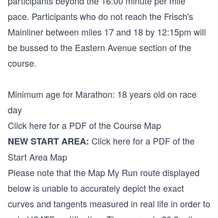
participants beyond the 16:00 minute per mile
pace. Participants who do not reach the Frisch's
Mainliner between miles 17 and 18 by 12:15pm will
be bussed to the Eastern Avenue section of the
course.
Minimum age for Marathon: 18 years old on race
day
Click here for a PDF of the Course Map
Click here for a PDF of the
NEW START AREA:
Start Area Map
Please note that the Map My Run route displayed
below is unable to accurately depict the exact
curves and tangents measured in real life in order to