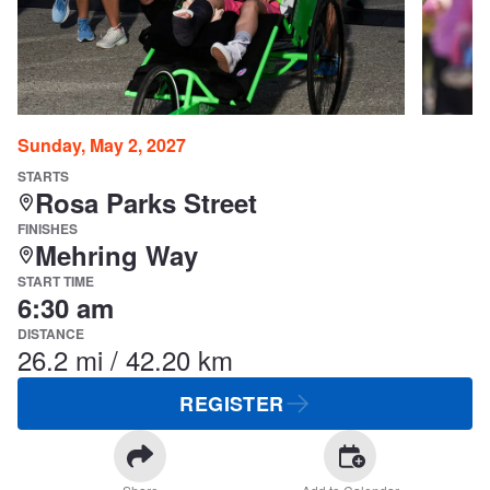
Sunday, May 2, 2027
STARTS
Rosa Parks Street
FINISHES
Mehring Way
START TIME
6:30 am
DISTANCE
26.2 mi / 42.20 km
REGISTER